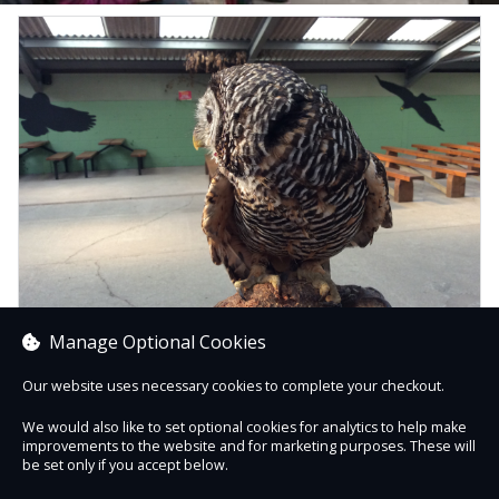
Manage Optional Cookies
Our website uses necessary cookies to complete your checkout.
HOME EDUCATORS TAKE OVER DAY
We would also like to set optional cookies for analytics to help make
improvements to the website and for marketing purposes. These will
Book now
be set only if you accept below.