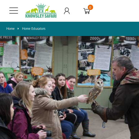
0
Home
Home Educators