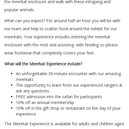
the meerkat enclosure and walk with these intriguing and
popular animals.
What can you expect? For around half an hour you will be with
our team and help to scatter food around the exhibit for our
meerkats. Your experience includes entering the meerkat
enclosure with the mob and assisting with feeding so please
wear footwear that completely covers your feet.
What will the Meerkat Experience include?
An unforgettable 30-minute encounter with our amazing
meerkats
The opportunity to learn from our experienced rangers &
ask any questions
FREE admission into the safari for participants
10% off an annual membership
10% off in the gift shop or restaurant on the day of your
experience
The Meerkat Experience is available for adults and children aged