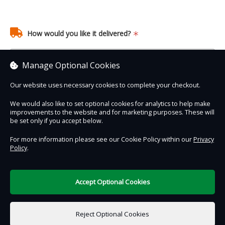
How would you like it delivered?
Manage Optional Cookies
Our website uses necessary cookies to complete your checkout.
We would also like to set optional cookies for analytics to help make
improvements to the website and for marketing purposes. These will
Contact Us
Safe & Secure
Information
be set only if you accept below.
For more information please see our Cookie Policy within our
Privacy
Policy
.
DigiTickets
Powered by
Terms of Use
Accept Optional Cookies
£0.00
0 items selected
Reject Optional Cookies
Add to Basket