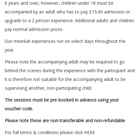
6 years and over, however, children under 18 must be
accompanied by an adult who has to pay £15.00 admission or
upgrade to a 2 person experience. Additional adults and children
pay normal admission prices.
Our meerkat experiences run on select days throughout the
year.
Please note the accompanying adult may be required to go
behind the scenes during the experience with the participant and
it is therefore not suitable for the accompanying adult to be
supervising another, non-participating child.
The sessions must be pre-booked in advance using your
voucher code.
Please note these are non-transferable and non-refundable
For full terms & conditions please click
HERE