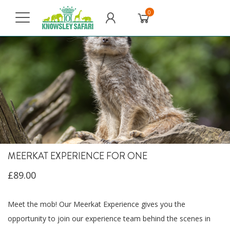
0
MEERKAT EXPERIENCE FOR ONE
£89.00
Meet the mob! Our Meerkat Experience gives you the
opportunity to join our experience team behind the scenes in