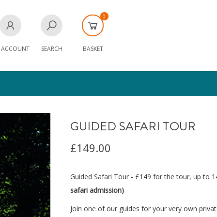
0
 ACCOUNT
SEARCH
BASKET
GUIDED SAFARI TOUR
£149.00
Guided Safari Tour - £149 for the tour, up to 
safari admission)
Join one of our guides for your very own priva