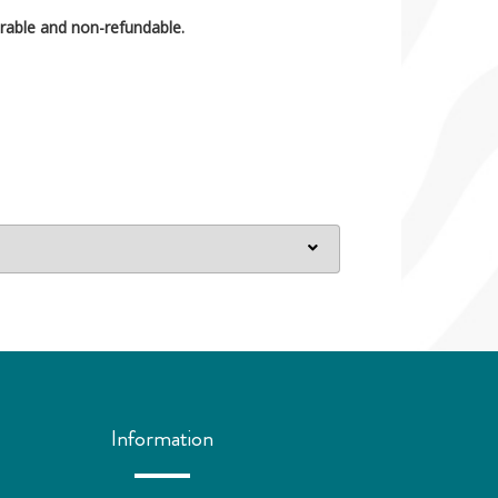
rable and non-refundable.
Information