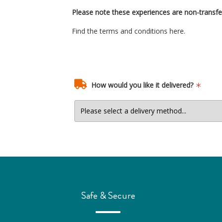
Please note these experiences are non-transfe
Find the terms and conditions
here.
How would you like it delivered?
Safe & Secure