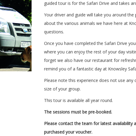
guided tour is for the Safari Drive and takes a
Your driver and guide will take you around the p
about the various animals we have here at Kno
questions.
Once you have completed the Safari Drive your 
where you can enjoy the rest of your day visitin
forget we also have our restaurant for refresh
remind you of a fantastic day at Knowsley Safa
Please note this experience does not use any o
size of your group.
This tour is available all year round.
The sessions must be pre-booked.
Please contact the team
for latest availabilit
purchased your voucher.