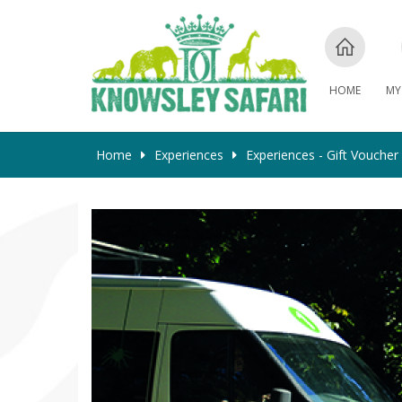
HOME
MY
Home
Experiences
Experiences - Gift Voucher