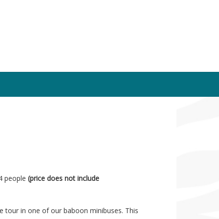
14 people
(price does not include
te tour in one of our baboon minibuses. This