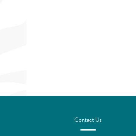
Contact Us