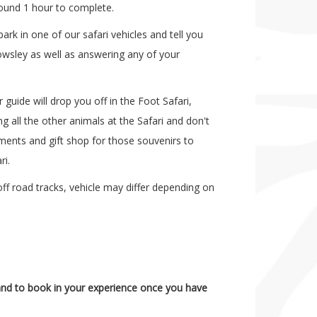
round 1 hour to complete.
ark in one of our safari vehicles and tell you
wsley as well as answering any of your
guide will drop you off in the Foot Safari,
g all the other animals at the Safari and don't
ments and gift shop for those souvenirs to
ri.
ff road tracks, vehicle may differ depending on
y and to book in your experience once you have