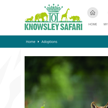
HOME
MY
Home
Adoptions