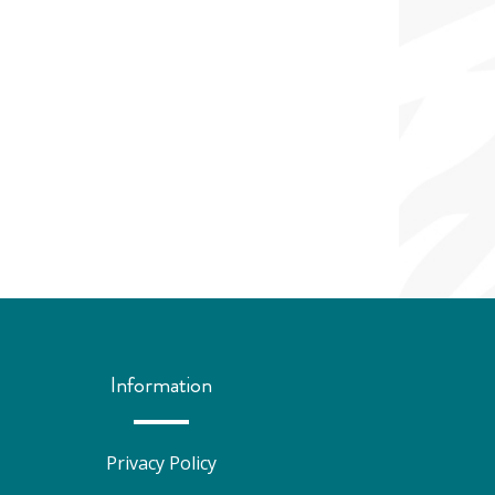
Information
Privacy Policy