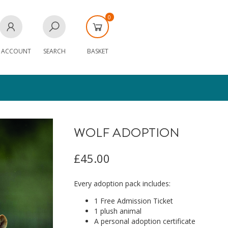
0
 ACCOUNT
SEARCH
BASKET
WOLF ADOPTION
£45.00
Every adoption pack includes:
1 Free Admission Ticket
1 plush animal
A personal adoption certificate