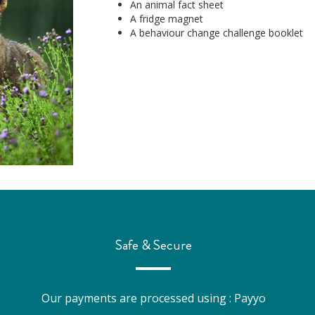
An animal fact sheet
A fridge magnet
A behaviour change challenge booklet
Safe & Secure
Our payments are processed using : Payyo