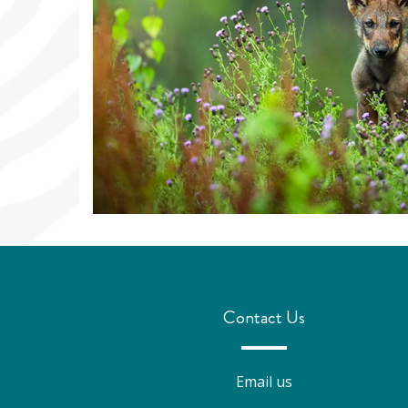
Contact Us
Email us